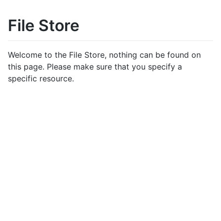
File Store
Welcome to the File Store, nothing can be found on
this page. Please make sure that you specify a
specific resource.